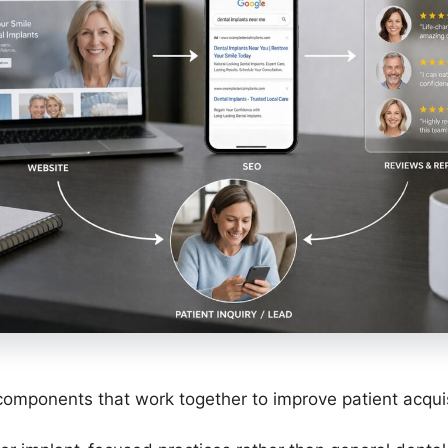
omponents that work together to improve patient acquis