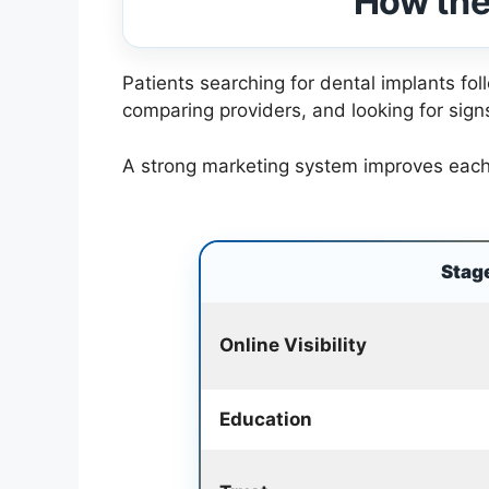
How the
Patients searching for dental implants fo
comparing providers, and looking for signs
A strong marketing system improves each s
Stag
Online Visibility
Education