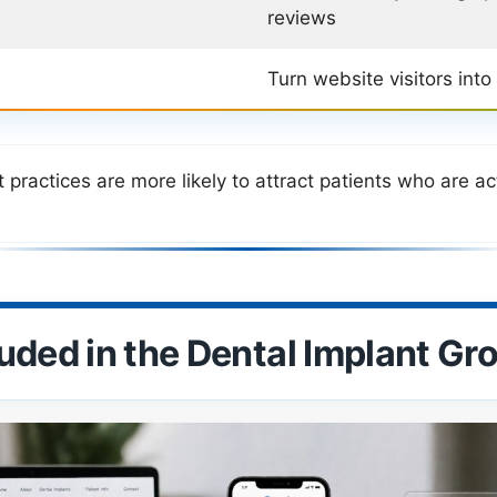
reviews
Turn website visitors into
practices are more likely to attract patients who are ac
luded in the Dental Implant G