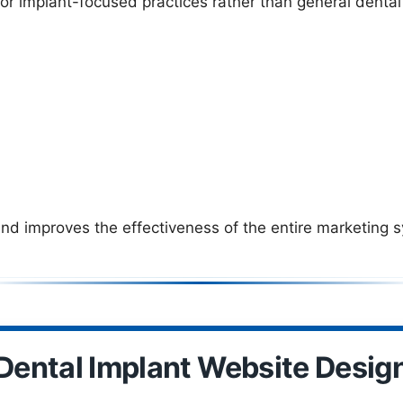
for implant-focused practices rather than general dental
d improves the effectiveness of the entire marketing 
Dental Implant Website Desig