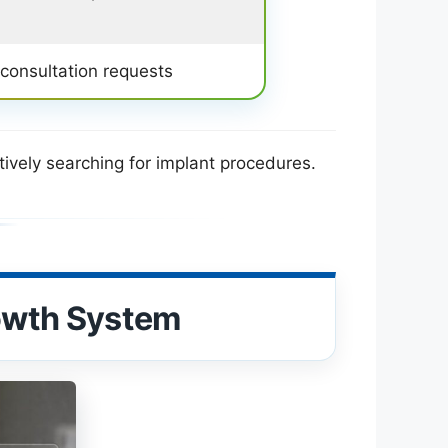
 consultation requests
tively searching for implant procedures.
rowth System