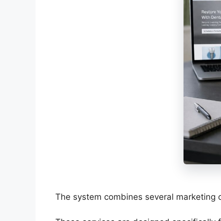
The system combines several marketing c