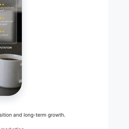
ition and long-term growth.