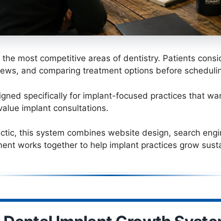
f the most competitive areas of dentistry. Patients cons
iews, and comparing treatment options before schedulin
ned specifically for implant-focused practices that want
value implant consultations.
actic, this system combines website design, search engine 
ent works together to help implant practices grow susta