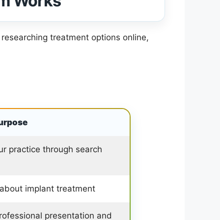
em Works
 researching treatment options online,
urpose
ur practice through search
 about implant treatment
professional presentation and