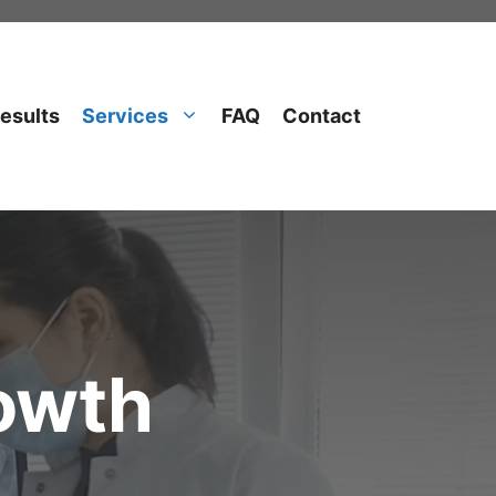
esults
Services
FAQ
Contact
rowth