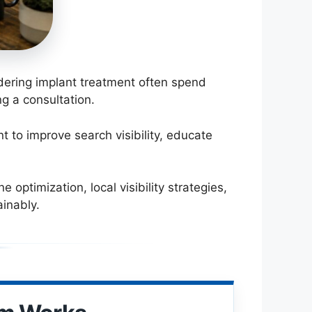
idering implant treatment often spend
g a consultation.
 to improve search visibility, educate
optimization, local visibility strategies,
inably.