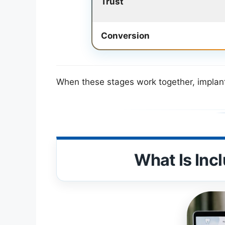
Trust
Conversion
When these stages work together, implant 
What Is Inc