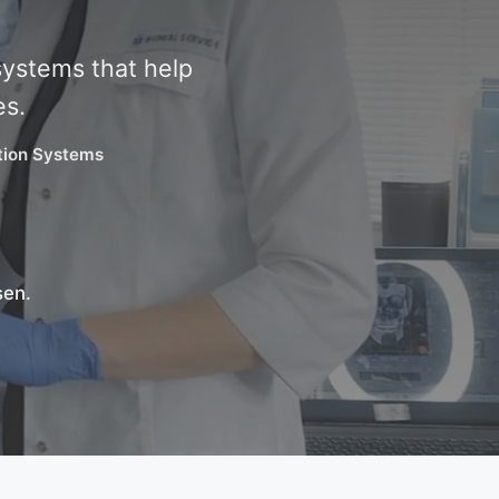
systems that help
es.
ation Systems
sen.