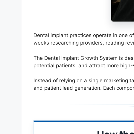
Dental implant practices operate in one o
weeks researching providers, reading rev
The Dental Implant Growth System is desig
potential patients, and attract more high-
Instead of relying on a single marketing t
and patient lead generation. Each compon