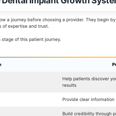
 Dental Implant Growth Syst
llow a journey before choosing a provider. They begin by
 of expertise and trust.
tage of this patient journey.
e
P
Help patients discover yo
results
Provide clear information
Build credibility through 