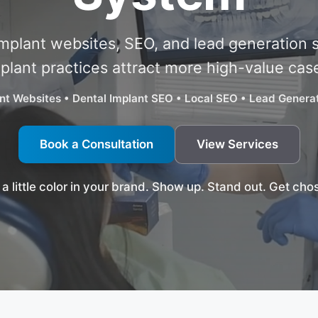
implant websites, SEO, and lead generation 
plant practices attract more high-value cas
nt Websites • Dental Implant SEO • Local SEO • Lead Gener
Book a Consultation
View Services
 a little color in your brand. Show up. Stand out. Get cho