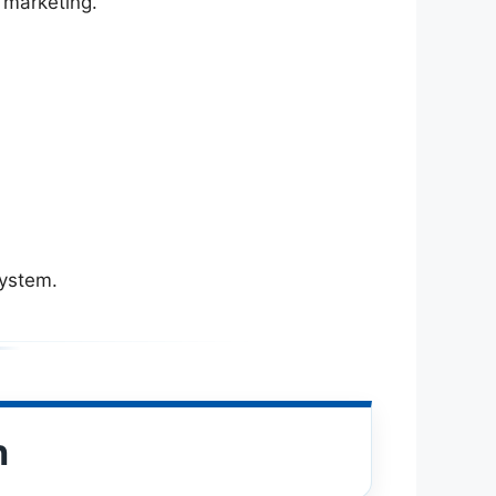
 marketing.
system.
n