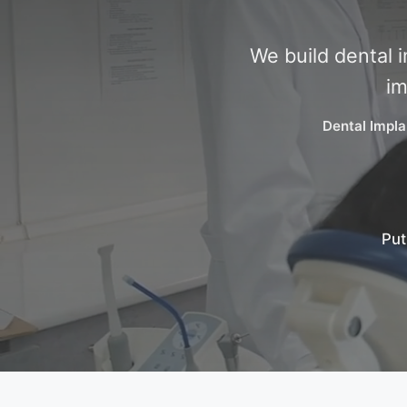
We build dental 
im
Dental Impla
Put