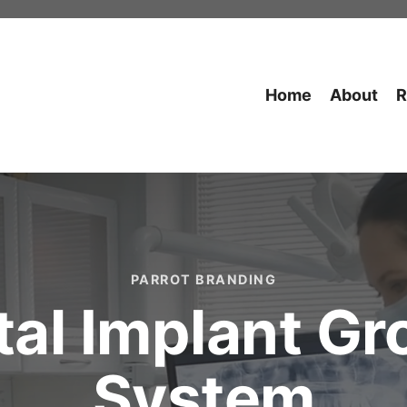
Home
About
R
PARROT BRANDING
al Implant G
System