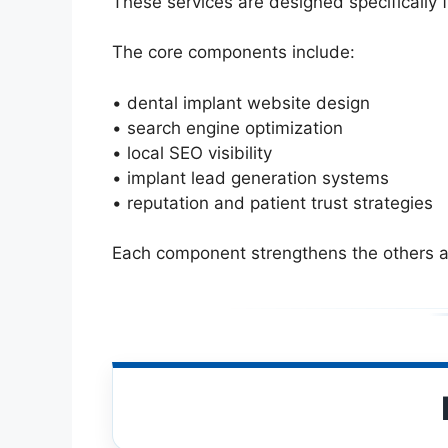
These services are designed specifically 
The core components include:
• dental implant website design
• search engine optimization
• local SEO visibility
• implant lead generation systems
• reputation and patient trust strategies
Each component strengthens the others an