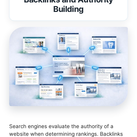
Building
Search engines evaluate the authority of a
website when determining rankings. Backlinks