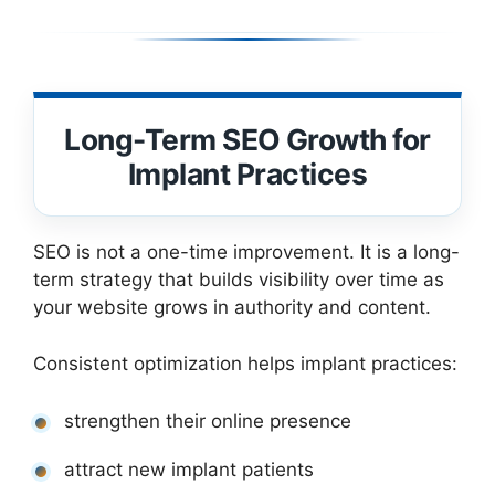
Long-Term SEO Growth for
Implant Practices
SEO is not a one-time improvement. It is a long-
term strategy that builds visibility over time as
your website grows in authority and content.
Consistent optimization helps implant practices:
strengthen their online presence
attract new implant patients