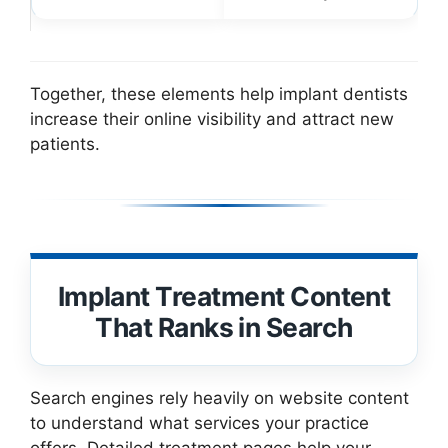
Together, these elements help implant dentists
increase their online visibility and attract new
patients.
Implant Treatment Content
That Ranks in Search
Search engines rely heavily on website content
to understand what services your practice