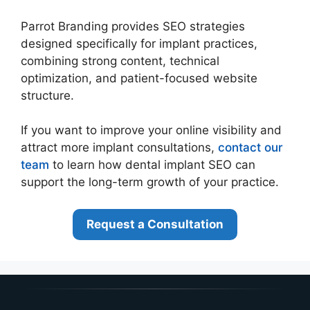
Parrot Branding provides SEO strategies
designed specifically for implant practices,
combining strong content, technical
optimization, and patient-focused website
structure.
If you want to improve your online visibility and
attract more implant consultations,
contact our
team
to learn how dental implant SEO can
support the long-term growth of your practice.
Request a Consultation