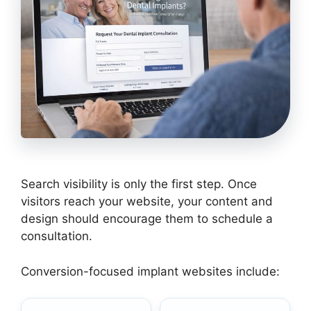
Search visibility is only the first step. Once
visitors reach your website, your content and
design should encourage them to schedule a
consultation.
Conversion-focused implant websites include: