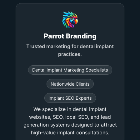
Parrot Branding
Trusted marketing for dental implant
practices.
Dental Implant Marketing Specialists
Nationwide Clients
Implant SEO Experts
We specialize in dental implant
websites, SEO, local SEO, and lead
generation systems designed to attract
high-value implant consultations.