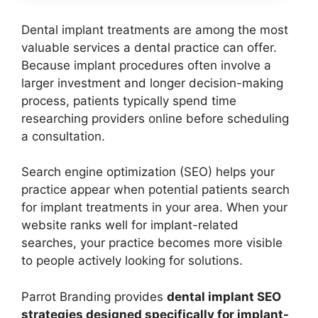
Dental implant treatments are among the most
valuable services a dental practice can offer.
Because implant procedures often involve a
larger investment and longer decision-making
process, patients typically spend time
researching providers online before scheduling
a consultation.
Search engine optimization (SEO) helps your
practice appear when potential patients search
for implant treatments in your area. When your
website ranks well for implant-related
searches, your practice becomes more visible
to people actively looking for solutions.
Parrot Branding provides
dental implant SEO
strategies designed specifically for implant-