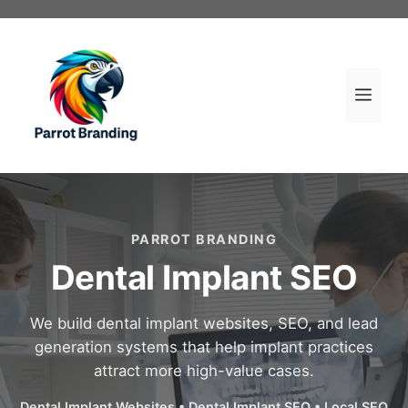
Skip
to
content
Men
PARROT BRANDING
Dental Implant SEO
We build dental implant websites, SEO, and lead
generation systems that help implant practices
attract more high-value cases.
Dental Implant Websites • Dental Implant SEO • Local SEO