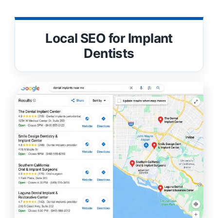
Local SEO for Implant
Dentists