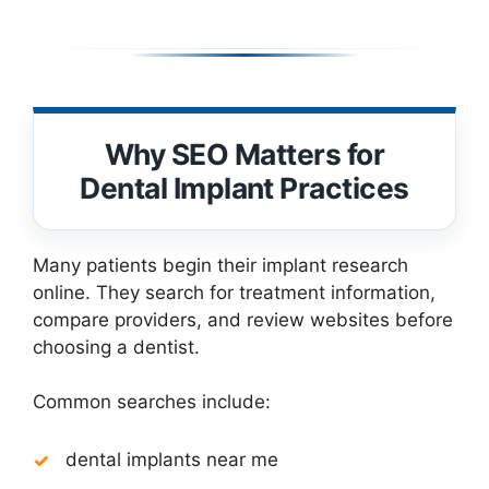
Why SEO Matters for
Dental Implant Practices
Many patients begin their implant research
online. They search for treatment information,
compare providers, and review websites before
choosing a dentist.
Common searches include:
dental implants near me