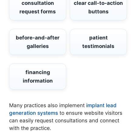
consultation
clear call-to-action
request forms
buttons
before-and-after
patient
galleries
testimonials
financing
information
Many practices also implement
implant lead
generation systems
to ensure website visitors
can easily request consultations and connect
with the practice.