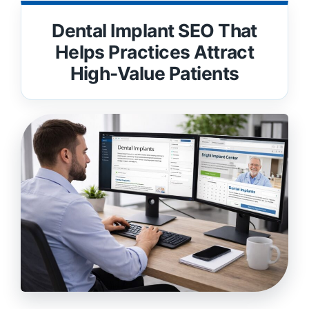
Dental Implant SEO That
Helps Practices Attract
High-Value Patients