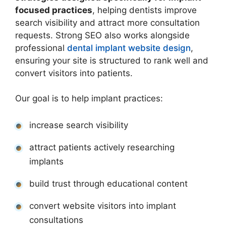
focused practices
, helping dentists improve
search visibility and attract more consultation
requests. Strong SEO also works alongside
professional
dental implant website design
,
ensuring your site is structured to rank well and
convert visitors into patients.
Our goal is to help implant practices:
increase search visibility
attract patients actively researching
implants
build trust through educational content
convert website visitors into implant
consultations