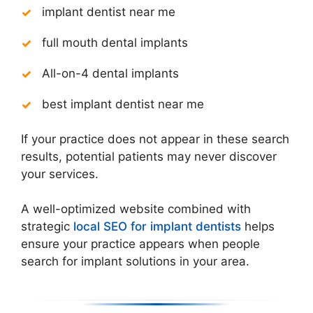
implant dentist near me
full mouth dental implants
All-on-4 dental implants
best implant dentist near me
If your practice does not appear in these search
results, potential patients may never discover
your services.
A well-optimized website combined with
strategic
local SEO for implant dentists
helps
ensure your practice appears when people
search for implant solutions in your area.