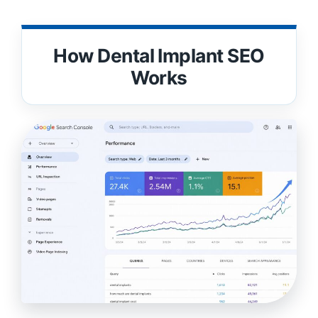
How Dental Implant SEO
Works