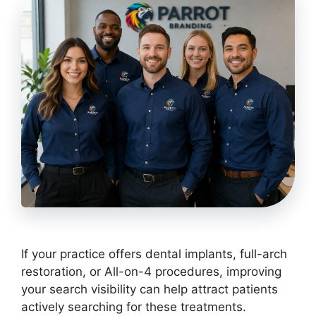
If your practice offers dental implants, full-arch
restoration, or All-on-4 procedures, improving
your search visibility can help attract patients
actively searching for these treatments.