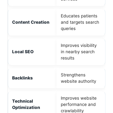
Educates patients
Content Creation
and targets search
queries
Improves visibility
Local SEO
in nearby search
results
Strengthens
Backlinks
website authority
Improves website
Technical
performance and
Optimization
crawlability