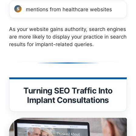
mentions from healthcare websites
As your website gains authority, search engines
are more likely to display your practice in search
results for implant-related queries.
Turning SEO Traffic Into
Implant Consultations