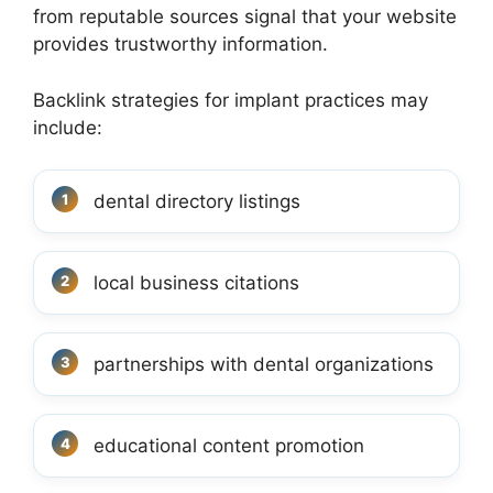
from reputable sources signal that your website
provides trustworthy information.
Backlink strategies for implant practices may
include:
dental directory listings
local business citations
partnerships with dental organizations
educational content promotion