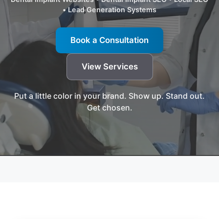
• Lead Generation Systems
Book a Consultation
View Services
Put a little color in your brand. Show up. Stand out.
Get chosen.