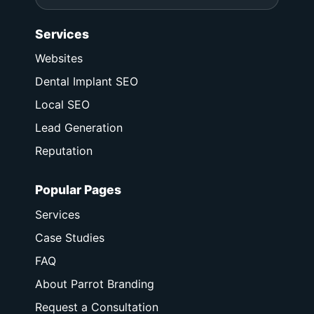
Services
Websites
Dental Implant SEO
Local SEO
Lead Generation
Reputation
Popular Pages
Services
Case Studies
FAQ
About Parrot Branding
Request a Consultation