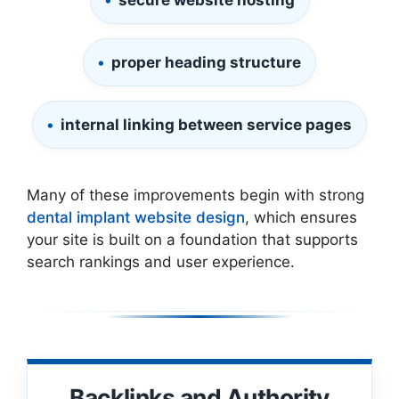
secure website hosting
proper heading structure
internal linking between service pages
Many of these improvements begin with strong
dental implant website design
, which ensures
your site is built on a foundation that supports
search rankings and user experience.
Backlinks and Authority