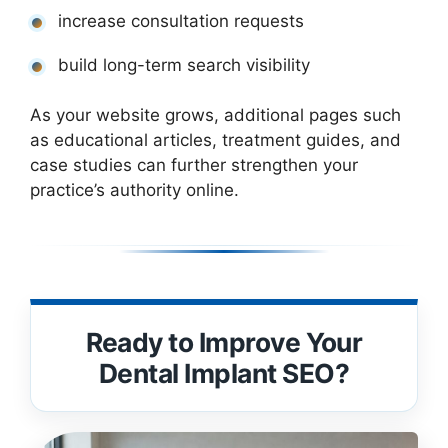
increase consultation requests
build long-term search visibility
As your website grows, additional pages such
as educational articles, treatment guides, and
case studies can further strengthen your
practice’s authority online.
Ready to Improve Your
Dental Implant SEO?