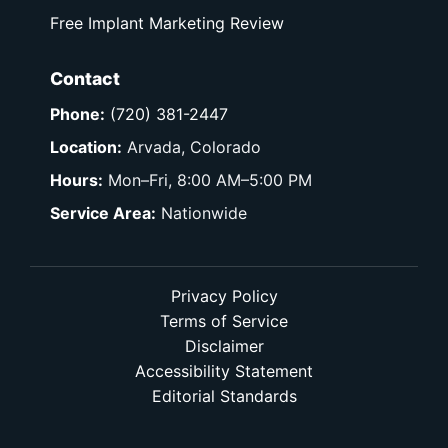
Free Implant Marketing Review
Contact
Phone:
(720) 381-2447
Location:
Arvada, Colorado
Hours:
Mon–Fri, 8:00 AM–5:00 PM
Service Area:
Nationwide
Privacy Policy
Terms of Service
Disclaimer
Accessibility Statement
Editorial Standards