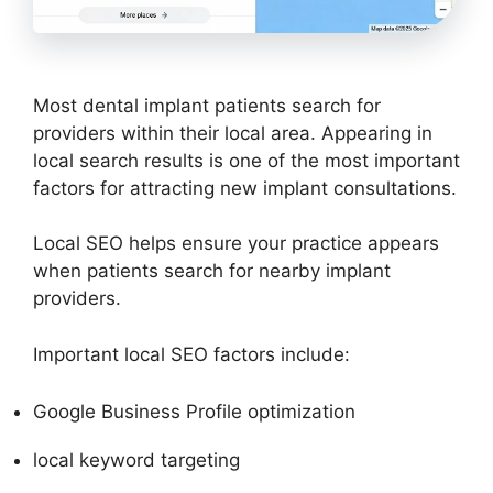
Most dental implant patients search for
providers within their local area. Appearing in
local search results is one of the most important
factors for attracting new implant consultations.
Local SEO helps ensure your practice appears
when patients search for nearby implant
providers.
Important local SEO factors include:
Google Business Profile optimization
local keyword targeting