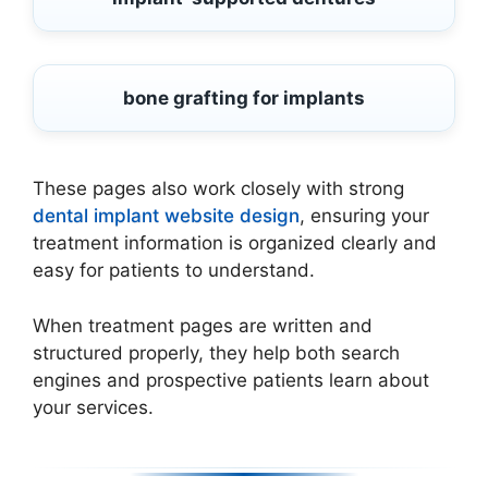
bone grafting for implants
These pages also work closely with strong
dental implant website design
, ensuring your
treatment information is organized clearly and
easy for patients to understand.
When treatment pages are written and
structured properly, they help both search
engines and prospective patients learn about
your services.