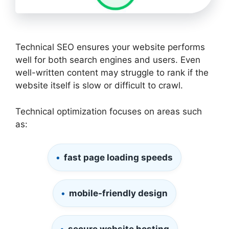
Technical SEO ensures your website performs
well for both search engines and users. Even
well-written content may struggle to rank if the
website itself is slow or difficult to crawl.
Technical optimization focuses on areas such
as:
fast page loading speeds
mobile-friendly design