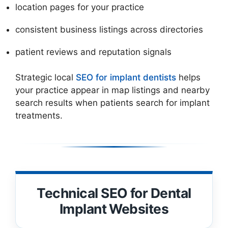
location pages for your practice
consistent business listings across directories
patient reviews and reputation signals
Strategic local
SEO for implant dentists
helps
your practice appear in map listings and nearby
search results when patients search for implant
treatments.
Technical SEO for Dental
Implant Websites