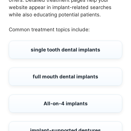
offers. Detailed treatment pages help your
website appear in implant-related searches
while also educating potential patients.
Common treatment topics include:
single tooth dental implants
full mouth dental implants
All-on-4 implants
implant-supported dentures