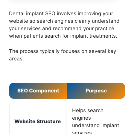
Dental implant SEO involves improving your
website so search engines clearly understand
your services and recommend your practice
when patients search for implant treatments.
The process typically focuses on several key
areas:
SEO Component
Purpose
Helps search
engines
Website Structure
understand implant
services