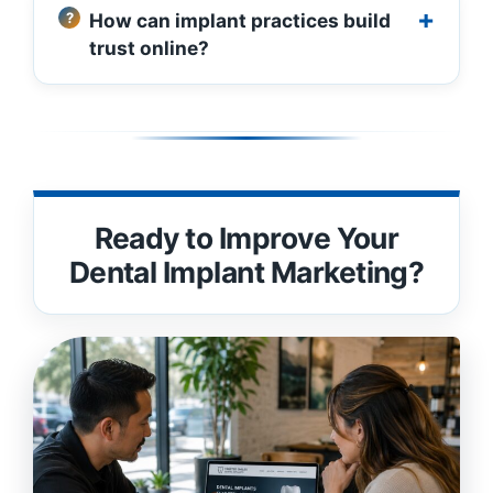
How can implant practices build
trust online?
Ready to Improve Your
Dental Implant Marketing?