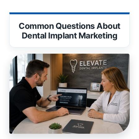
Common Questions About
Dental Implant Marketing