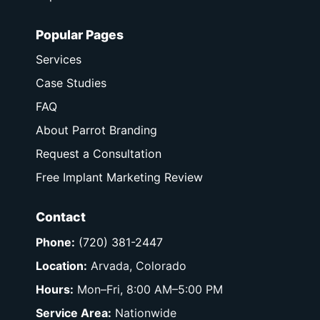
Popular Pages
Services
Case Studies
FAQ
About Parrot Branding
Request a Consultation
Free Implant Marketing Review
Contact
Phone:
(720) 381-2447
Location:
Arvada, Colorado
Hours:
Mon–Fri, 8:00 AM–5:00 PM
Service Area:
Nationwide