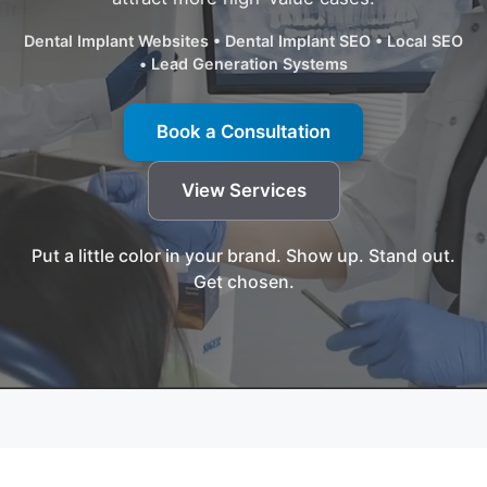
Dental Implant Websites • Dental Implant SEO • Local SEO
• Lead Generation Systems
Book a Consultation
View Services
Put a little color in your brand. Show up. Stand out.
Get chosen.