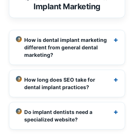
Implant Marketing
How is dental implant marketing
different from general dental
marketing?
How long does SEO take for
dental implant practices?
Do implant dentists need a
specialized website?