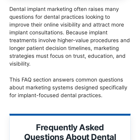
Dental implant marketing often raises many
questions for dental practices looking to
improve their online visibility and attract more
implant consultations. Because implant
treatments involve higher-value procedures and
longer patient decision timelines, marketing
strategies must focus on trust, education, and
visibility.
This FAQ section answers common questions
about marketing systems designed specifically
for implant-focused dental practices.
Frequently Asked
Questions About Dental