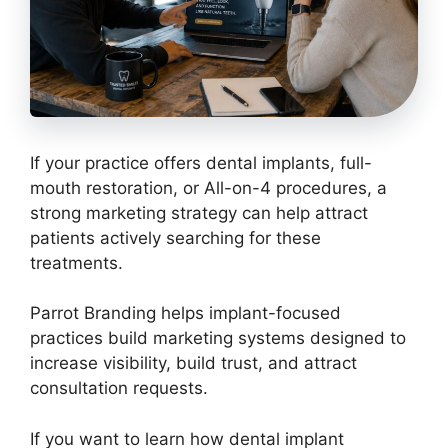
If your practice offers dental implants, full-
mouth restoration, or All-on-4 procedures, a
strong marketing strategy can help attract
patients actively searching for these
treatments.
Parrot Branding helps implant-focused
practices build marketing systems designed to
increase visibility, build trust, and attract
consultation requests.
If you want to learn how dental implant