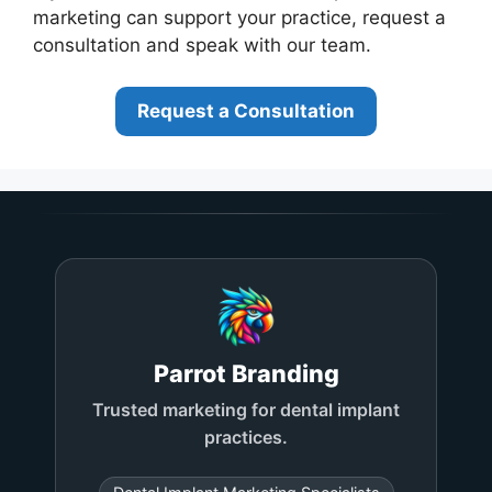
marketing can support your practice, request a
consultation and speak with our team.
Request a Consultation
Parrot Branding
Trusted marketing for dental implant
practices.