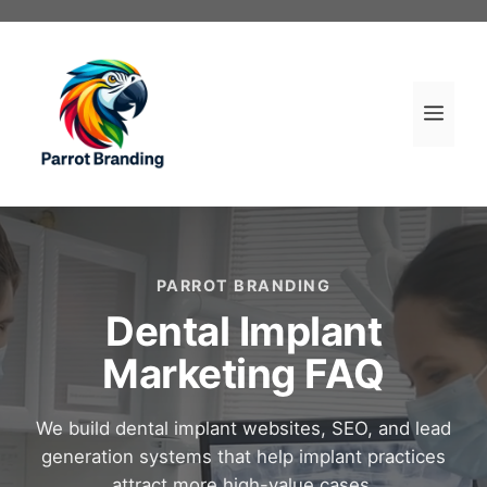
Skip
to
content
Men
PARROT BRANDING
Dental Implant
Marketing FAQ
We build dental implant websites, SEO, and lead
generation systems that help implant practices
attract more high-value cases.