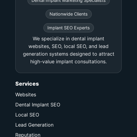
Dental Implant Marketing Specialists
Nationwide Clients
Implant SEO Experts
We specialize in dental implant
websites, SEO, local SEO, and lead
generation systems designed to attract
high-value implant consultations.
Services
Websites
Dental Implant SEO
Local SEO
Lead Generation
Reputation