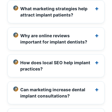
What marketing strategies help
attract implant patients?
Why are online reviews
important for implant dentists?
How does local SEO help implant
practices?
Can marketing increase dental
implant consultations?