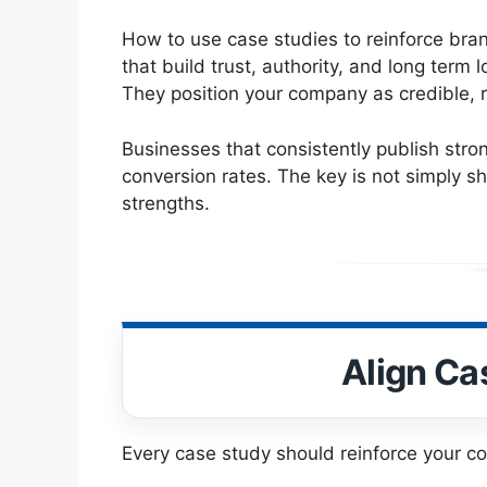
How to use case studies to reinforce bran
that build trust, authority, and long ter
They position your company as credible, 
Businesses that consistently publish stro
conversion rates. The key is not simply sh
strengths.
Align Ca
Every case study should reinforce your co