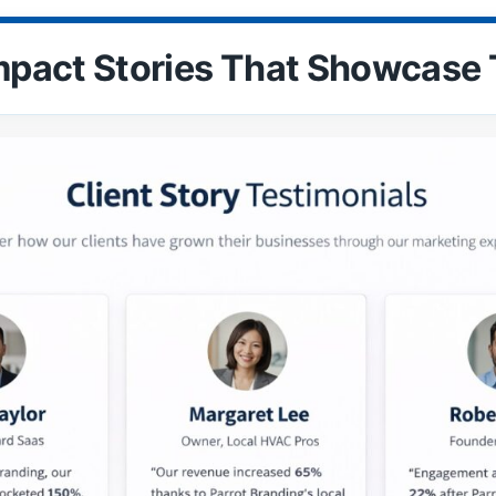
mpact Stories That Showcase 