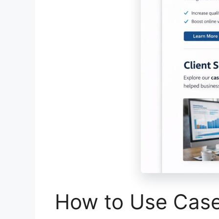
How to Use Case 