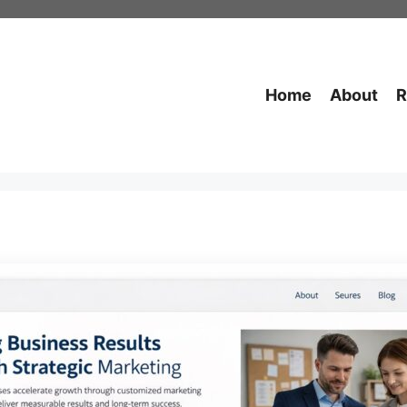
Home
About
R