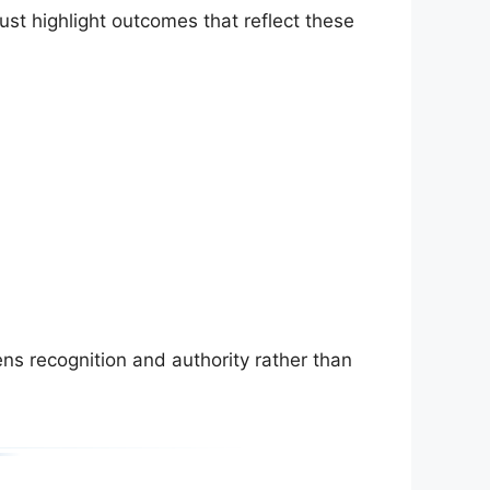
ust highlight outcomes that reflect these
ns recognition and authority rather than