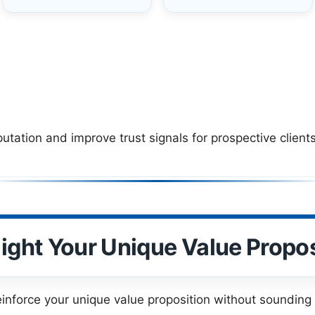
ation and improve trust signals for prospective clients
light Your Unique Value Propos
einforce your unique value proposition without sounding