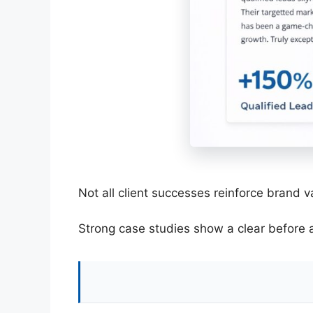
Not all client successes reinforce brand 
Strong case studies show a clear before a