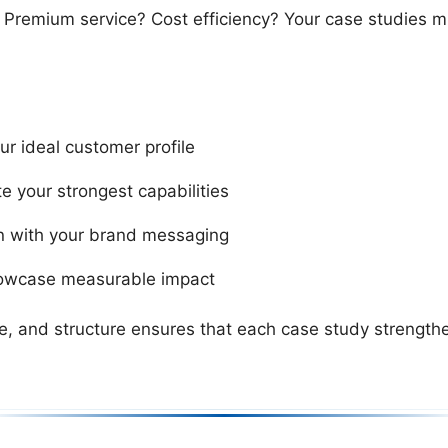
? Premium service? Cost efficiency? Your case studies m
ur ideal customer profile
e your strongest capabilities
ign with your brand messaging
howcase measurable impact
, and structure ensures that each case study strengthe