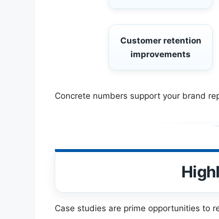
Customer retention
improvements
Concrete numbers support your brand reput
High
Case studies are prime opportunities to r