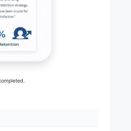
 completed.