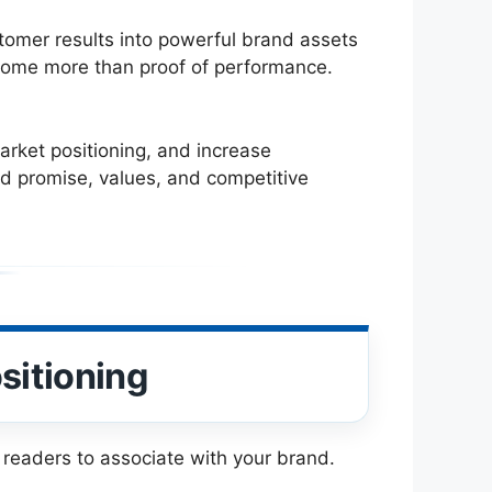
stomer results into powerful brand assets
become more than proof of performance.
arket positioning, and increase
and promise, values, and competitive
sitioning
t readers to associate with your brand.