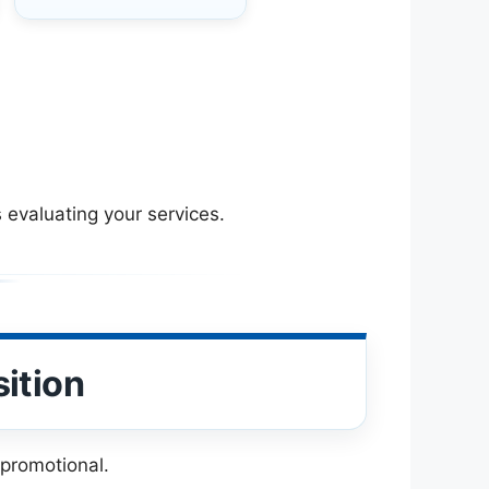
 evaluating your services.
ition
 promotional.