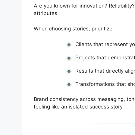
Are you known for innovation? Reliability
attributes.
When choosing stories, prioritize:
Clients that represent yo
Projects that demonstrat
Results that directly al
Transformations that s
Brand consistency across messaging, tone
feeling like an isolated success story.