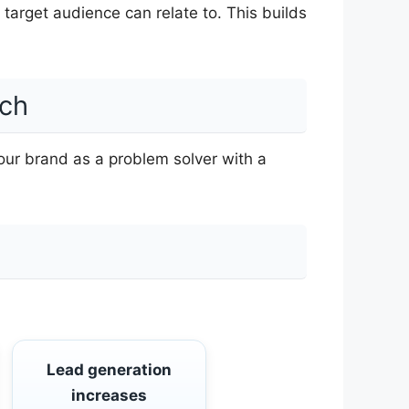
r target audience can relate to. This builds
ach
our brand as a problem solver with a
Lead generation
increases