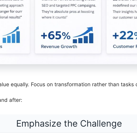
value equally. Focus on transformation rather than tasks
nd after:
Emphasize the Challenge