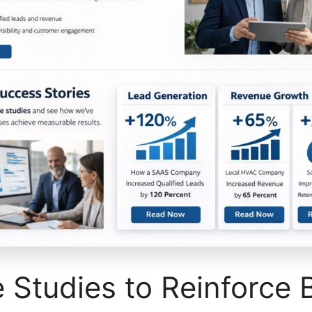
Studies to Reinforce 