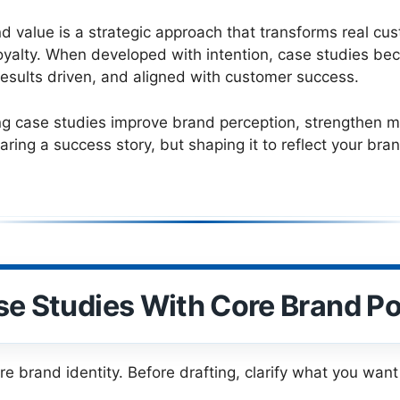
d value is a strategic approach that transforms real cu
m loyalty. When developed with intention, case studies 
results driven, and aligned with customer success.
ng case studies improve brand perception, strengthen m
aring a success story, but shaping it to reflect your br
se Studies With Core Brand Po
re brand identity. Before drafting, clarify what you wan