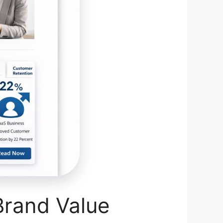
Brand Value