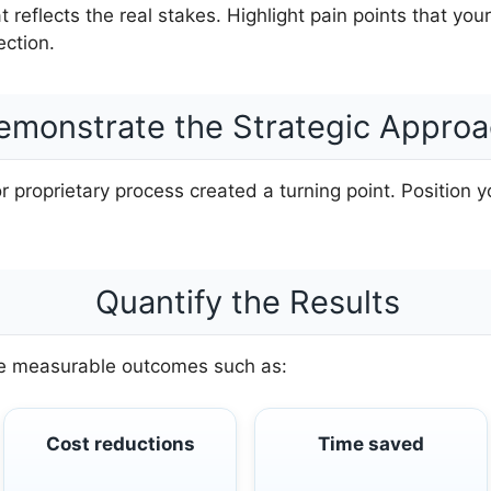
at reflects the real stakes. Highlight pain points that you
ction.
emonstrate the Strategic Appro
proprietary process created a turning point. Position y
Quantify the Results
ude measurable outcomes such as:
Cost reductions
Time saved