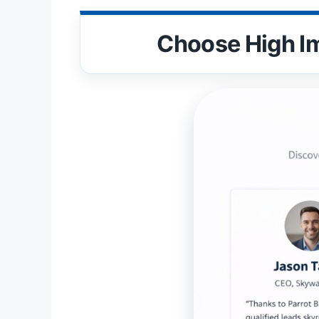
Choose High I