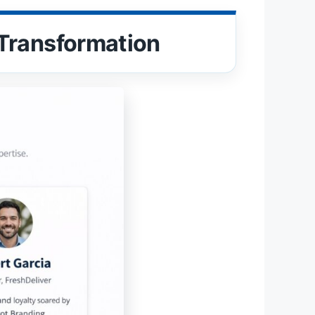
Transformation