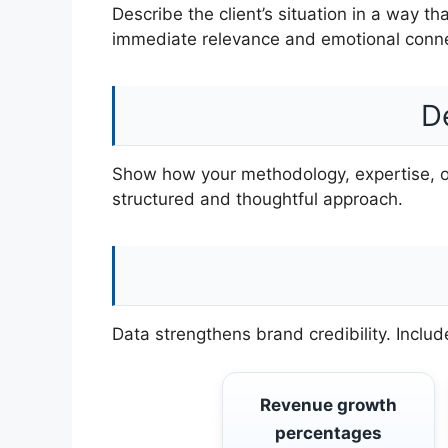
Describe the client’s situation in a way th
immediate relevance and emotional conne
D
Show how your methodology, expertise, or 
structured and thoughtful approach.
Data strengthens brand credibility. Incl
Revenue growth
percentages