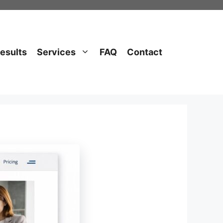
esults
Services
FAQ
Contact